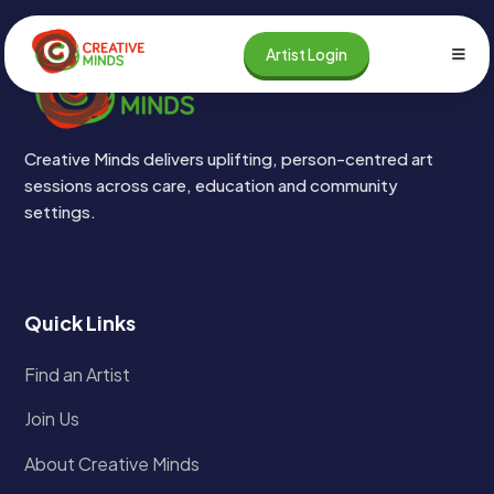
Skip
to
Artist Login
content
Creative Minds delivers uplifting, person-centred art
sessions across care, education and community
settings.
Quick Links
Find an Artist
Join Us
About Creative Minds