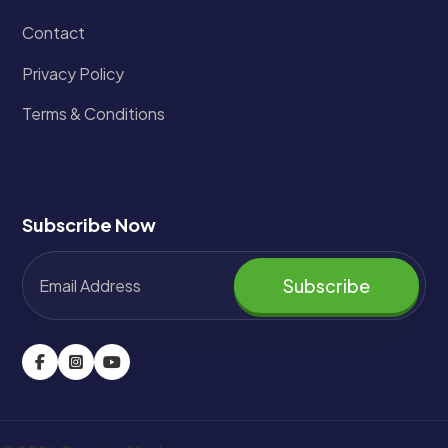
Contact
Privacy Policy
Terms & Conditions
Subscribe Now
Subscribe