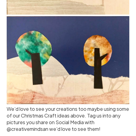
We’d love to see your creations too maybe using some
of our Christmas Craft ideas above. Tag us into any
pictures you share on Social Media with
@creativemindsan we’d love to see them!