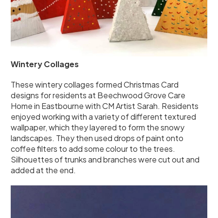
Wintery Collages
These wintery collages formed Christmas Card
designs for residents at Beechwood Grove Care
Home in Eastbourne with CM Artist Sarah. Residents
enjoyed working with a variety of different textured
wallpaper, which they layered to form the snowy
landscapes. They then used drops of paint onto
coffee filters to add some colour to the trees.
Silhouettes of trunks and branches were cut out and
added at the end.