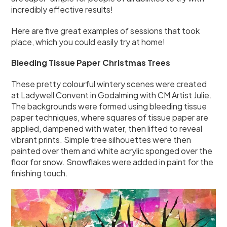
incredibly effective results!
Here are five great examples of sessions that took
place, which you could easily try at home!
Bleeding Tissue Paper Christmas Trees
These pretty colourful wintery scenes were created
at Ladywell Convent in Godalming with CM Artist Julie.
The backgrounds were formed using bleeding tissue
paper techniques, where squares of tissue paper are
applied, dampened with water, then lifted to reveal
vibrant prints. Simple tree silhouettes were then
painted over them and white acrylic sponged over the
floor for snow. Snowflakes were added in paint for the
finishing touch.