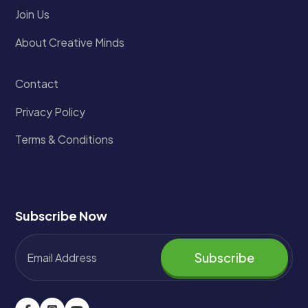
Join Us
About Creative Minds
Contact
Privacy Policy
Terms & Conditions
Subscribe Now
Subscribe