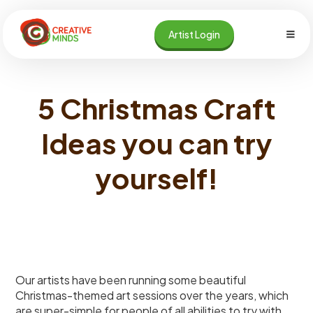
Skip
to
Artist Login
content
5 Christmas Craft
Ideas you can try
yourself!
Our artists have been running some beautiful
Christmas-themed art sessions over the years, which
are super-simple for people of all abilities to try with