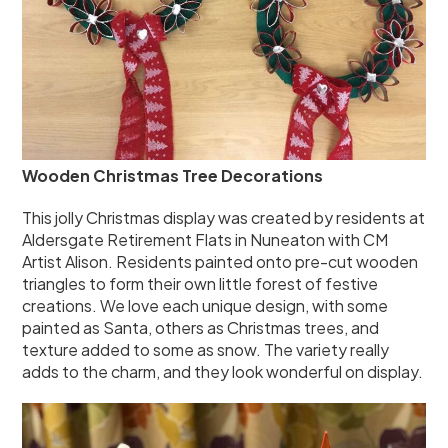
Wooden Christmas Tree Decorations
This jolly Christmas display was created by residents at
Aldersgate Retirement Flats in Nuneaton with CM
Artist Alison. Residents painted onto pre-cut wooden
triangles to form their own little forest of festive
creations. We love each unique design, with some
painted as Santa, others as Christmas trees, and
texture added to some as snow. The variety really
adds to the charm, and they look wonderful on display.