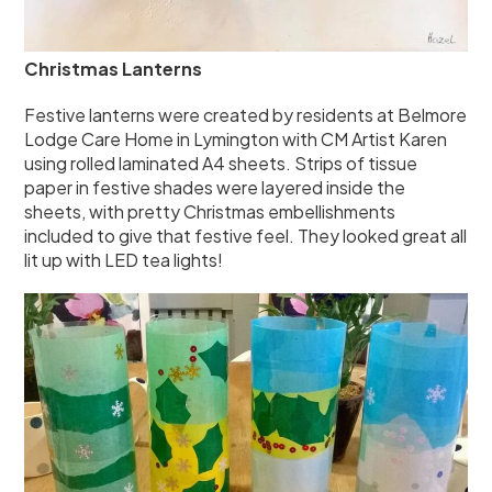
Christmas Lanterns
Festive lanterns were created by residents at Belmore
Lodge Care Home in Lymington with CM Artist Karen
using rolled laminated A4 sheets. Strips of tissue
paper in festive shades were layered inside the
sheets, with pretty Christmas embellishments
included to give that festive feel. They looked great all
lit up with LED tea lights!