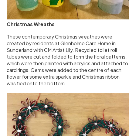
Christmas Wreaths
These contemporary Christmas wreathes were
created by residents at Glenholme Care Home in
Sunderland with CM Artist Lily. Recycled toilet roll
tubes were cut and folded to form the floral patterns,
which were then painted with acrylics and attached to
card rings. Gems were added to the centre of each
flower for some extra sparkle and Christmas ribbon
was tied onto the bottom.