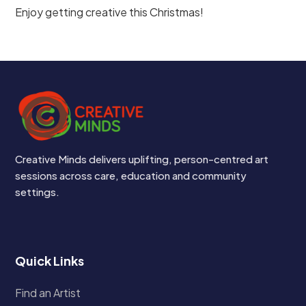
Enjoy getting creative this Christmas!
Creative Minds delivers uplifting, person-centred art
sessions across care, education and community
settings.
Quick Links
Find an Artist