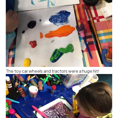
The toy car wheels and tractors were a huge hit!