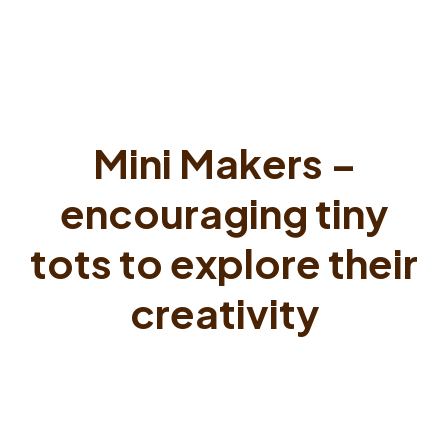
Mini Makers –
encouraging tiny
tots to explore their
creativity