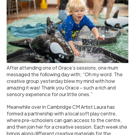
After attending one of Grace’s sessions, one mum
messaged the following day with; “Oh my word. The
creative group yesterday blew my mind with how
amazing it was! Thank you Grace – such a rich and
sensory experience for our little ones.”
Meanwhile over in Cambridge CM Artist Laura has
formed a partnership with a local soft play centre,
where pre-schoolers can gain access to the centre,
and then join her for a creative session. Each week she
brings along different creative materials for the