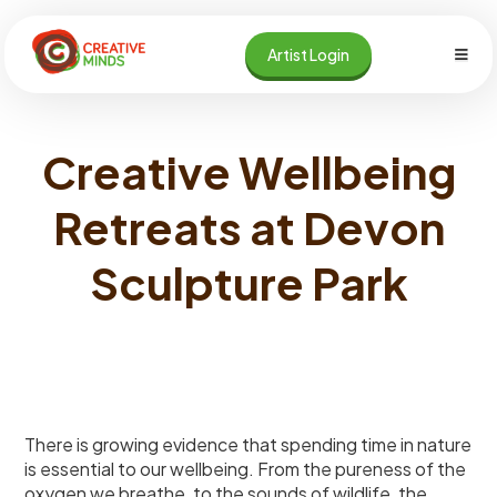
Skip
to
Artist Login
content
Creative Wellbeing
Retreats at Devon
Sculpture Park
There is growing evidence that spending time in nature
is essential to our wellbeing. From the pureness of the
oxygen we breathe, to the sounds of wildlife, the