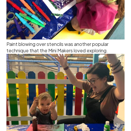
Paint blowing over stencils was another popular
technique that the Mini Makers loved exploring.