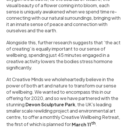
visual beauty of a flower coming into bloom, each
sense is uniquely awakened when we spend time re-
connecting with our natural surroundings, bringing with
it an innate sense of peace and connection with
ourselves and the earth.
Alongside this, further research suggests that ‘the act
of creating’ is equally important to our sense of
wellbeing, spending just 45 minutes engaged in a
creative activity lowers the bodies stress hormone
significantly.
At Creative Minds we wholeheartedly believe in the
power of both art and nature to transform our sense
of wellbeing. We wanted to encompass this in our
offering for 2020, and so we have partnered with the
stunning
Devon Sculpture Park
, the UK’s leading
smaller scale rewilding project and environmental art
centre, to offer a monthly Creative Wellbeing Retreat,
th
the first of which is planned for
March 11
.