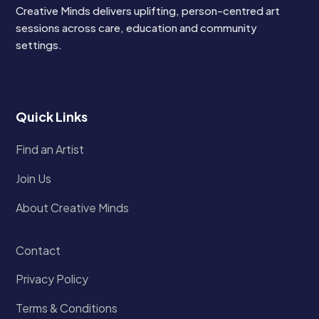
Creative Minds delivers uplifting, person-centred art
sessions across care, education and community
settings.
Quick Links
Find an Artist
Join Us
About Creative Minds
Contact
Privacy Policy
Terms & Conditions