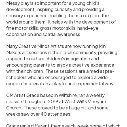
Messy play is so important for a young child’s
development, inspiring curiosity and providing a
sensory experience enabling them to explore the
world around them. It helps with the development of
fine motor skills, gross motor skills, hand-eye
coordination and spatial awareness.
Many Creative Minds Artists are now running Mini
Makers art sessions in their local community, providing
a space to nurture children’s imagination and
encouraging parents to enjoy a creative experience
with their children. These sessions are aimed at pre-
schoolers who are encouraged to explore a wide
range of materials in a playful and experimental way.
CM Artist Grace based in Wiltshire, ran a weekly
session throughout 2019 at West Wilts Vineyard
Church. These proved to be a huge hit, and some
weeks saw over 40 attendees!
Grace ran a different theme each week, some of which