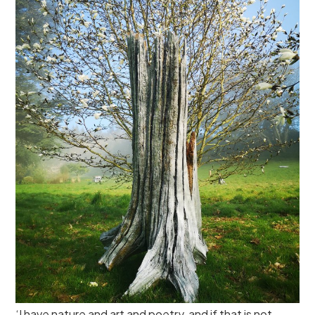
‘I have nature and art and poetry, and if that is not