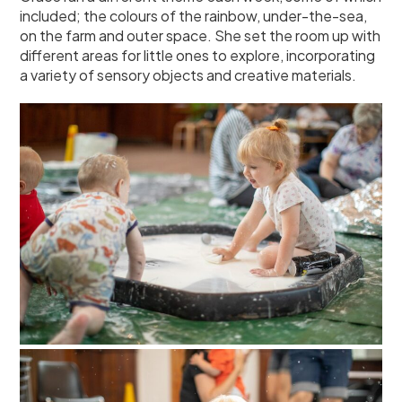
included; the colours of the rainbow, under-the-sea,
on the farm and outer space. She set the room up with
different areas for little ones to explore, incorporating
a variety of sensory objects and creative materials.