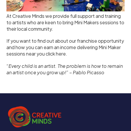
At Creative Minds we provide full support and training
to artists who are keen to bring Mini Makers sessions to
their local community.
If you want to find out about our franchise opportunity
and how you can earn an income delivering Mini Maker
sessions near you
click here
.
“Every child is an artist. The problem is how to remain
an artist once you grow up!”
–
Pablo Picasso