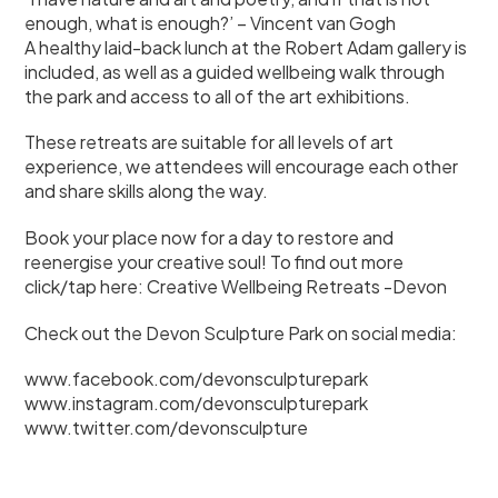
enough, what is enough?’ – Vincent van Gogh
A healthy laid-back lunch at the Robert Adam gallery is
included, as well as a guided wellbeing walk through
the park and access to all of the art exhibitions.
These retreats are suitable for all levels of art
experience, we attendees will encourage each other
and share skills along the way.
Book your place now for a day to restore and
reenergise your creative soul! To find out more
click/tap here:
Creative Wellbeing Retreats -Devon
Check out the Devon Sculpture Park on social media:
www.facebook.com/devonsculpturepark
www.instagram.com/devonsculpturepark
www.twitter.com/devonsculpture