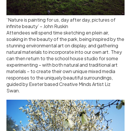
‘Nature is painting for us, day after day, pictures of
infinite beauty’ – John Ruskin
Attendees will spend time sketching en plein air,
soaking in the beauty of the park, being inspired by the
stunning environmental art on display, and gathering
natural materials to incorporate into our own art. They
can then return to the school house studio for some
experimenting – with both natural and traditional art
materials – to create their own unique mixed media
responses to the uniquely beautiful surroundings,
guided by Exeter based Creative Minds Artist Liz
Swan.