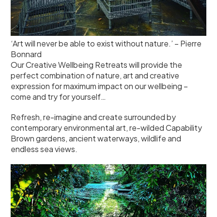
‘Art will never be able to exist without nature.’ – Pierre
Bonnard
Our Creative Wellbeing Retreats will provide the
perfect combination of nature, art and creative
expression for maximum impact on our wellbeing –
come and try for yourself…
Refresh, re-imagine and create surrounded by
contemporary environmental art, re-wilded Capability
Brown gardens, ancient waterways, wildlife and
endless sea views.