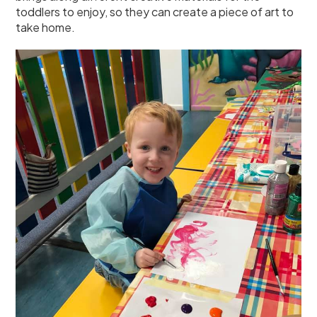
toddlers to enjoy, so they can create a piece of art to
take home.