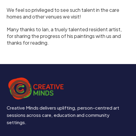
We feel so privileged to see such talent in the care
homes and other venues we visit!
Many thanks to Ian, a truely talented resident artist,
for sharing the progress of his paintings with us and
thanks for reading.
Creative Minds delivers uplifting, person-centred art
sessions across care, education and community
settings.