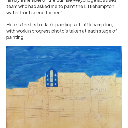
team who had asked me to paint the Littlehampton
water front scene for her.”
Here is the first of Ian’s paintings of Littlehampton,
with work in progress photo’s taken at each stage of
painting…