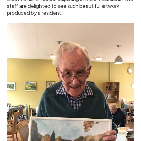
staff are delighted to see such beautiful artwork
produced by a resident.