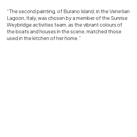
“The second painting, of Burano Island, in the Venetian
Lagoon, Italy, was chosen by a member of the Sunrise
Weybridge activities team, as the vibrant colours of
the boats and houses in the scene, matched those
used in the kitchen of her home.”