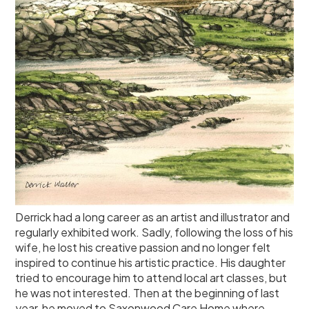
Derrick had a long career as an artist and illustrator and
regularly exhibited work. Sadly, following the loss of his
wife, he lost his creative passion and no longer felt
inspired to continue his artistic practice. His daughter
tried to encourage him to attend local art classes, but
he was not interested. Then at the beginning of last
year, he moved to Saxonwood Care Home where