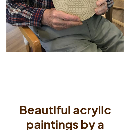
Beautiful acrylic
paintings by a