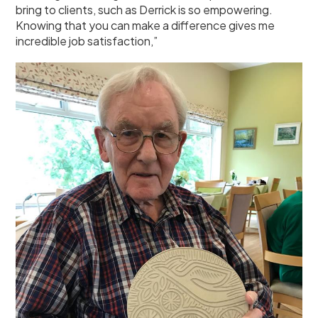
bring to clients, such as Derrick is so empowering.
Knowing that you can make a difference gives me
incredible job satisfaction,”