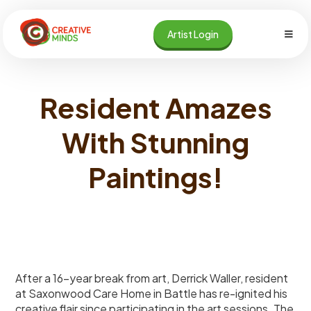
Skip
to
Artist Login
content
Resident Amazes
With Stunning
Paintings!
After a 16-year break from art, Derrick Waller, resident
at Saxonwood Care Home in Battle has re-ignited his
creative flair since participating in the art sessions. The