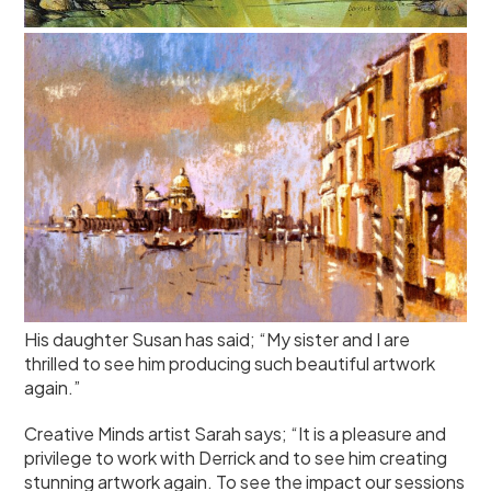
His daughter Susan has said; “My sister and I are
thrilled to see him producing such beautiful artwork
again.”
Creative Minds artist Sarah says; “It is a pleasure and
privilege to work with Derrick and to see him creating
stunning artwork again. To see the impact our sessions