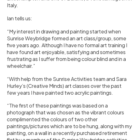
Italy.
Ian tells us:
“My interest in drawing and painting started when
Sunrise Weybridge formed an art class/group, some
five years ago. Although I have no formal art training I
have found art enjoyable, satisfying and sometimes
frustrating as I suffer from being colour blind and in a
wheelchair.”
“With help from the Sunrise Activities team and Sara
Hurley’s (Creative Minds) art classes over the past
few years I have painted two acrylic paintings.
“The first of these paintings was based on a
photograph that was chosen as the vibrant colours
complimented the colours of two other
paintings/pictures which are to be hung, along with my
painting, on a wall in a recently purchased retirement
flat by a member of the Sunrise Weybridge activities