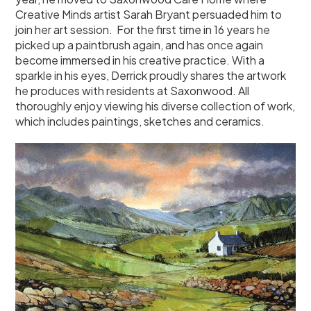
Creative Minds artist Sarah Bryant persuaded him to
join her art session. For the first time in 16 years he
picked up a paintbrush again, and has once again
become immersed in his creative practice. With a
sparkle in his eyes, Derrick proudly shares the artwork
he produces with residents at Saxonwood. All
thoroughly enjoy viewing his diverse collection of work,
which includes paintings, sketches and ceramics.