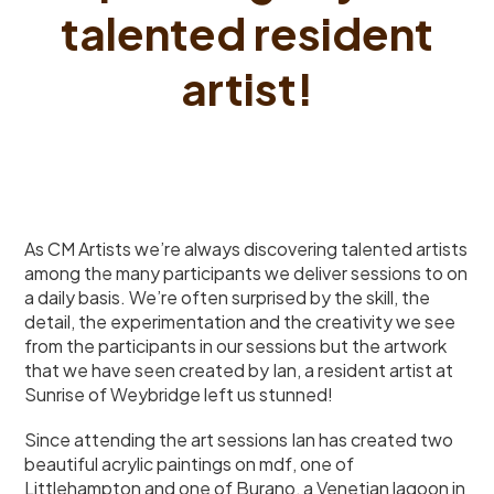
talented resident
artist!
As CM Artists we’re always discovering talented artists
among the many participants we deliver sessions to on
a daily basis. We’re often surprised by the skill, the
detail, the experimentation and the creativity we see
from the participants in our sessions but the artwork
that we have seen created by Ian, a resident artist at
Sunrise of Weybridge left us stunned!
Since attending the art sessions Ian has created two
beautiful acrylic paintings on mdf, one of
Littlehampton and one of Burano, a Venetian lagoon in