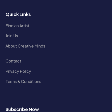
Quick Links
Find an Artist
Join Us
About Creative Minds
Contact
Privacy Policy
Terms & Conditions
Subscribe Now