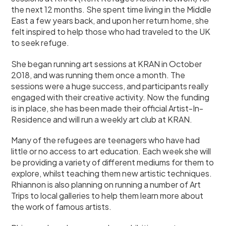
the next 12 months. She spent time living in the Middle
East a few years back, and upon her return home, she
felt inspired to help those who had traveled to the UK
to seek refuge.
She began running art sessions at KRAN in October
2018, and was running them once a month. The
sessions were a huge success, and participants really
engaged with their creative activity. Now the funding
is in place, she has been made their official Artist-In-
Residence and will run a weekly art club at KRAN.
Many of the refugees are teenagers who have had
little or no access to art education. Each week she will
be providing a variety of different mediums for them to
explore, whilst teaching them new artistic techniques.
Rhiannon is also planning on running a number of Art
Trips to local galleries to help them learn more about
the work of famous artists.