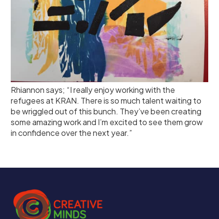
Rhiannon says; “I really enjoy working with the
refugees at KRAN. There is so much talent waiting to
be wriggled out of this bunch. They’ve been creating
some amazing work and I’m excited to see them grow
in confidence over the next year.”