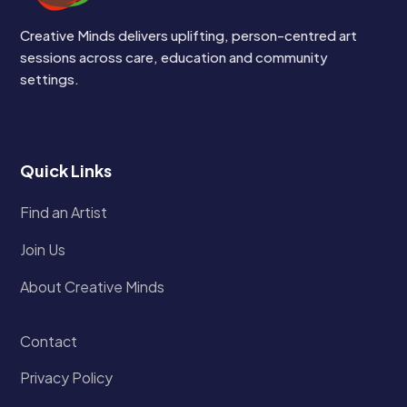
Creative Minds delivers uplifting, person-centred art
sessions across care, education and community
settings.
Quick Links
Find an Artist
Join Us
About Creative Minds
Contact
Privacy Policy