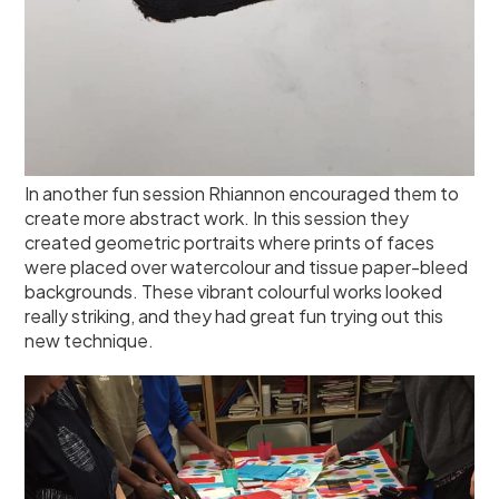
In another fun session Rhiannon encouraged them to
create more abstract work. In this session they
created geometric portraits where prints of faces
were placed over watercolour and tissue paper-bleed
backgrounds. These vibrant colourful works looked
really striking, and they had great fun trying out this
new technique.