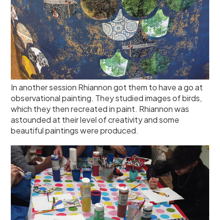
In another session Rhiannon got them to have a go at
observational painting. They studied images of birds,
which they then recreated in paint. Rhiannon was
astounded at their level of creativity and some
beautiful paintings were produced.