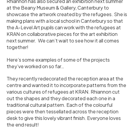
Rhiannon has also secured an exhibition next summer
at the Beany Museum & Gallery, Canterbury to
showcase the artwork created by the refugees. She is
making plans with a local school in Canterbury so that
the A-Level Art pupils can work with the refugees at
KRAN on collaborative pieces for the art exhibition
next summer. We can’t wait to see how it all comes
together!
Here’s some examples of some of the projects
they’ve worked on so far…
They recently redecorated the reception area at the
centre and wanted it to incorporate patterns from the
various cultures of refugees at KRAN. Rhiannon cut
out the shapes and they decorated each one in a
traditional cultural pattern. Each of the colourful
pieces were then tessellated across the reception
desk to give this lovely vibrant finish. Everyone loves
the end result!