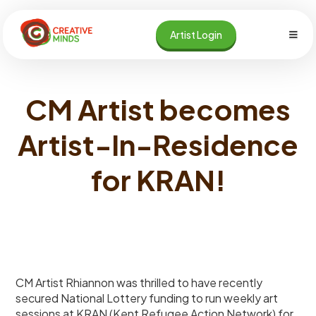
Skip
to
Artist Login
content
CM Artist becomes
Artist-In-Residence
for KRAN!
CM Artist Rhiannon was thrilled to have recently
secured National Lottery funding to run weekly art
sessions at KRAN (Kent Refugee Action Network) for