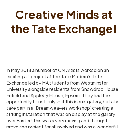
Creative Minds at
the Tate Exchange!
In May 2018 a number of CM Artists worked on an
exciting art project at the Tate Modern’s Tate
Exchange led by MA students from Westminster
University alongside residents from Snowdrop House,
Enfield and Appleby House, Epsom. They had the
opportunity to not only visit this iconic gallery, but also
take part in a ‘Dreamweavers Workshop’ creating a
striking installation that was on display at the gallery
over Easter! This was a very moving and thought-
provoking project for all involved and was a wonderful