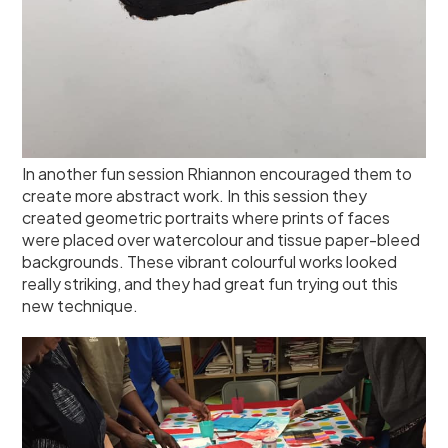
In another fun session Rhiannon encouraged them to
create more abstract work. In this session they
created geometric portraits where prints of faces
were placed over watercolour and tissue paper-bleed
backgrounds. These vibrant colourful works looked
really striking, and they had great fun trying out this
new technique.