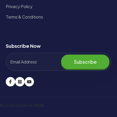
Privacy Policy
Terms & Conditions
Subscribe Now
Subscribe
© 2026 Creative Minds