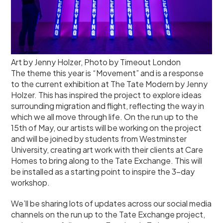
Art by Jenny Holzer, Photo by Timeout London
The theme this year is “Movement” and is a response
to the current exhibition at The Tate Modern by Jenny
Holzer. This has inspired the project to explore ideas
surrounding migration and flight, reflecting the way in
which we all move through life. On the run up to the
15th of May, our artists will be working on the project
and will be joined by students from Westminster
University, creating art work with their clients at Care
Homes to bring along to the Tate Exchange. This will
be installed as a starting point to inspire the 3-day
workshop.
We’ll be sharing lots of updates across our social media
channels on the run up to the Tate Exchange project,