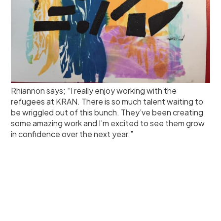
Rhiannon says; “I really enjoy working with the
refugees at KRAN. There is so much talent waiting to
be wriggled out of this bunch. They’ve been creating
some amazing work and I’m excited to see them grow
in confidence over the next year.”