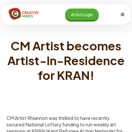
Skip
to
Artist Login
content
CM Artist becomes
Artist-In-Residence
for KRAN!
CM Artist Rhiannon was thrilled to have recently
secured National Lottery funding to run weekly art
sessions at KRAN (Kent Refugee Action Network) for