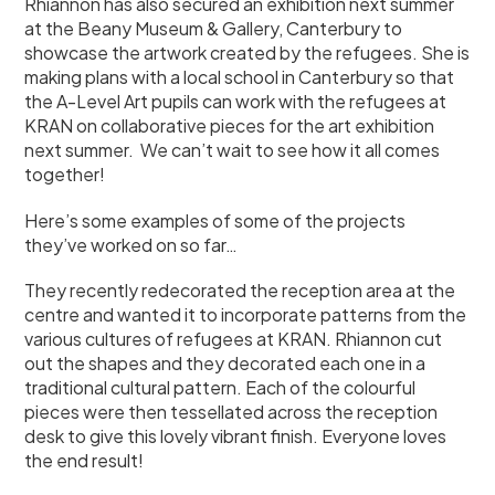
Rhiannon has also secured an exhibition next summer
at the Beany Museum & Gallery, Canterbury to
showcase the artwork created by the refugees. She is
making plans with a local school in Canterbury so that
the A-Level Art pupils can work with the refugees at
KRAN on collaborative pieces for the art exhibition
next summer. We can’t wait to see how it all comes
together!
Here’s some examples of some of the projects
they’ve worked on so far…
They recently redecorated the reception area at the
centre and wanted it to incorporate patterns from the
various cultures of refugees at KRAN. Rhiannon cut
out the shapes and they decorated each one in a
traditional cultural pattern. Each of the colourful
pieces were then tessellated across the reception
desk to give this lovely vibrant finish. Everyone loves
the end result!