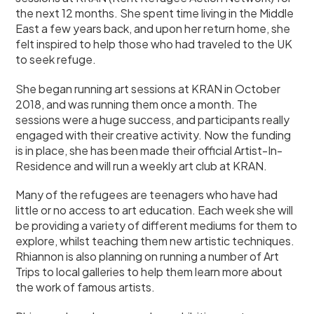
the next 12 months. She spent time living in the Middle
East a few years back, and upon her return home, she
felt inspired to help those who had traveled to the UK
to seek refuge.
She began running art sessions at KRAN in October
2018, and was running them once a month. The
sessions were a huge success, and participants really
engaged with their creative activity. Now the funding
is in place, she has been made their official Artist-In-
Residence and will run a weekly art club at KRAN.
Many of the refugees are teenagers who have had
little or no access to art education. Each week she will
be providing a variety of different mediums for them to
explore, whilst teaching them new artistic techniques.
Rhiannon is also planning on running a number of Art
Trips to local galleries to help them learn more about
the work of famous artists.