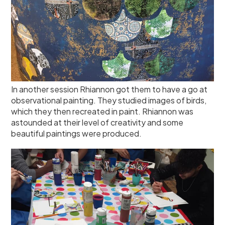
In another session Rhiannon got them to have a go at
observational painting. They studied images of birds,
which they then recreated in paint. Rhiannon was
astounded at their level of creativity and some
beautiful paintings were produced.