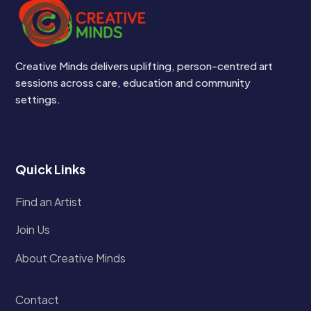
Creative Minds delivers uplifting, person-centred art
sessions across care, education and community
settings.
Quick Links
Find an Artist
Join Us
About Creative Minds
Contact