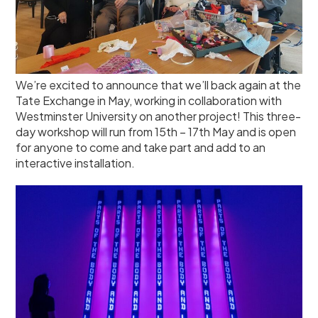
We’re excited to announce that we’ll back again at the
Tate Exchange in May, working in collaboration with
Westminster University on another project! This three-
day workshop will run from 15th – 17th May and is open
for anyone to come and take part and add to an
interactive installation.