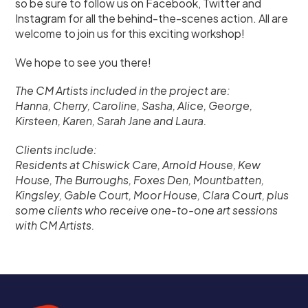
so be sure to follow us on Facebook, Twitter and
Instagram for all the behind-the-scenes action. All are
welcome to join us for this exciting workshop!
We hope to see you there!
The CM Artists included in the project are:
Hanna, Cherry, Caroline, Sasha, Alice, George,
Kirsteen, Karen, Sarah Jane and Laura.
Clients include:
Residents at Chiswick Care, Arnold House, Kew
House, The Burroughs, Foxes Den, Mountbatten,
Kingsley, Gable Court, Moor House, Clara Court, plus
some clients who receive one-to-one art sessions
with CM Artists.