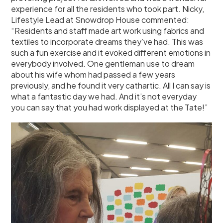
experience for all the residents who took part. Nicky,
Lifestyle Lead at Snowdrop House commented:
“Residents and staff made art work using fabrics and
textiles to incorporate dreams they’ve had. This was
such a fun exercise and it evoked different emotions in
everybody involved. One gentleman use to dream
about his wife whom had passed a few years
previously, and he found it very cathartic. All I can say is
what a fantastic day we had. And it’s not everyday
you can say that you had work displayed at the Tate!”