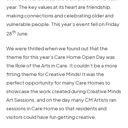
year. The key values at its heart are friendship,
making connections and celebrating older and
vulnerable people. This year’s event fell on Friday
th
28
June.
We were thrilled when we found out that the
theme for this year’s Care Home Open Day was
the Role of the Arts in Care. It couldn’t be a more
fitting theme for Creative Minds! It was the
perfect opportunity for many Care Homes to
showcase the work created during Creative Minds
Art Sessions, and on the day many CM Artists ran
sessions in Care Home so that residents and
visitors could have fun getting creative.