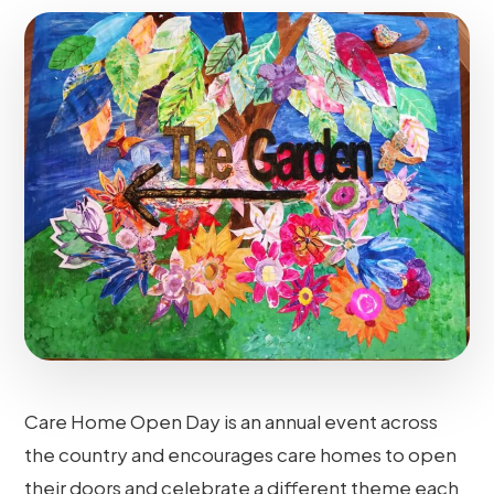
Care Home Open Day is an annual event across
the country and encourages care homes to open
their doors and celebrate a different theme each