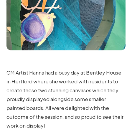
CM Artist Hanna had a busy day at Bentley House
in Hertford where she worked with residents to
create these two stunning canvases which they
proudly displayed alongside some smaller
painted boards. All were delighted with the
outcome of the session, and so proud to see their
work on display!