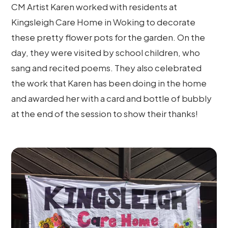
CM Artist Karen worked with residents at
Kingsleigh Care Home in Woking to decorate
these pretty flower pots for the garden. On the
day, they were visited by school children, who
sang and recited poems. They also celebrated
the work that Karen has been doing in the home
and awarded her with a card and bottle of bubbly
at the end of the session to show their thanks!