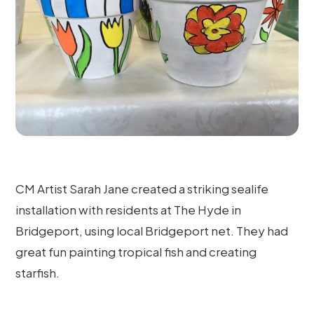
CM Artist Sarah Jane created a striking sealife
installation with residents at The Hyde in
Bridgeport, using local Bridgeport net. They had
great fun painting tropical fish and creating
starfish.