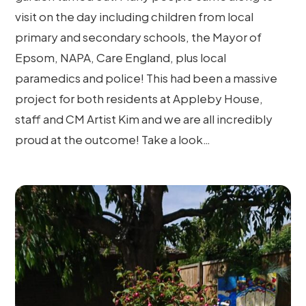
visit on the day including children from local
primary and secondary schools, the Mayor of
Epsom, NAPA, Care England, plus local
paramedics and police! This had been a massive
project for both residents at Appleby House,
staff and CM Artist Kim and we are all incredibly
proud at the outcome! Take a look…