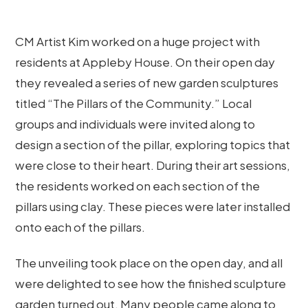
CM Artist Kim worked on a huge project with
residents at Appleby House. On their open day
they revealed a series of new garden sculptures
titled “The Pillars of the Community.” Local
groups and individuals were invited along to
design a section of the pillar, exploring topics that
were close to their heart. During their art sessions,
the residents worked on each section of the
pillars using clay. These pieces were later installed
onto each of the pillars.
The unveiling took place on the open day, and all
were delighted to see how the finished sculpture
garden turned out. Many people came along to