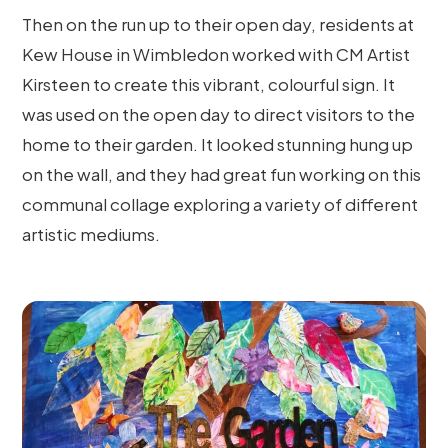
Then on the run up to their open day, residents at
Kew House in Wimbledon worked with CM Artist
Kirsteen to create this vibrant, colourful sign. It
was used on the open day to direct visitors to the
home to their garden. It looked stunning hung up
on the wall, and they had great fun working on this
communal collage exploring a variety of different
artistic mediums.