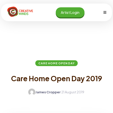
Skip
to
Artist Login
content
Home
Blog
Care Home Open Day
CARE HOME OPEN DAY
Care Home Open Day 2019
James Cropper
·
21 August 2019
·